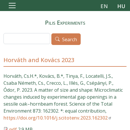
Skip to main content
EN
HU
Pilis Experiments
Search
Search
Horváth and Kovács 2023
Horváth, Cs.H.*, Kovács, B.*, Tinya, F., Locatelli, J.S.,
Csaba Németh, Cs., Crecco, L., Illés, G., Csépányi, P.,
Ódor, P. 2023. A matter of size and shape: Microclimatic
changes induced by experimental gap openings in a
sessile oak–hornbeam forest. Science of the Total
Environment 873: 162302. *: equal contribution,
https://doi.org/10.1016/j.scitotenv.2023.162302
pdf
2.9 MB