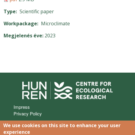
Type
Scientific paper
Workpackage
Microclimate
Megjelenés éve
2023
Lábléc
Impress
Privacy Policy
We use cookies on this site to enhance your user
experience