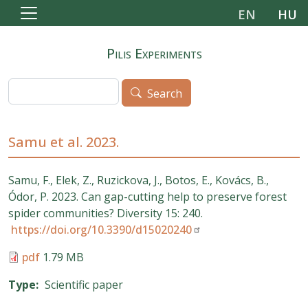
Skip to main content
EN
HU
Pilis Experiments
Search
Search
Samu et al. 2023.
Samu, F., Elek, Z., Ruzickova, J., Botos, E., Kovács, B.,
Ódor, P. 2023. Can gap-cutting help to preserve forest
spider communities? Diversity 15: 240.
https://doi.org/10.3390/d15020240
pdf
1.79 MB
Type
Scientific paper